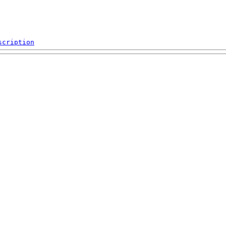
scription