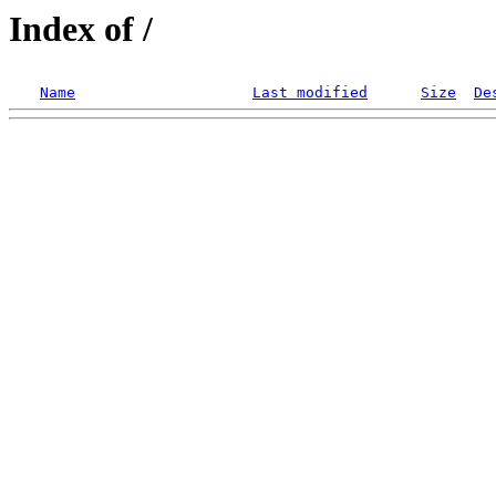
Index of /
Name
Last modified
Size
De